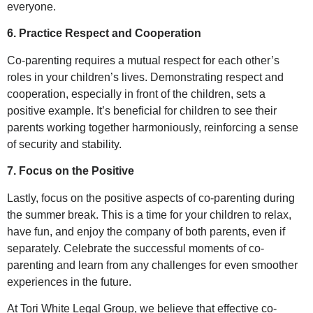
everyone.
6. Practice Respect and Cooperation
Co-parenting requires a mutual respect for each other’s
roles in your children’s lives. Demonstrating respect and
cooperation, especially in front of the children, sets a
positive example. It’s beneficial for children to see their
parents working together harmoniously, reinforcing a sense
of security and stability.
7. Focus on the Positive
Lastly, focus on the positive aspects of co-parenting during
the summer break. This is a time for your children to relax,
have fun, and enjoy the company of both parents, even if
separately. Celebrate the successful moments of co-
parenting and learn from any challenges for even smoother
experiences in the future.
At Tori White Legal Group, we believe that effective co-