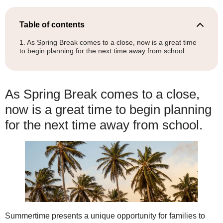
Table of contents
As Spring Break comes to a close, now is a great time
to begin planning for the next time away from school.
As Spring Break comes to a close,
now is a great time to begin planning
for the next time away from school.
Summertime presents a unique opportunity for families to