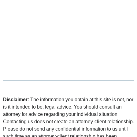
Disclaimer:
The information you obtain at this site is not, nor
is it intended to be, legal advice. You should consult an
attorney for advice regarding your individual situation.
Contacting us does not create an attorney-client relationship.
Please do not send any confidential information to us until
such time as an attorney-client relationship has been