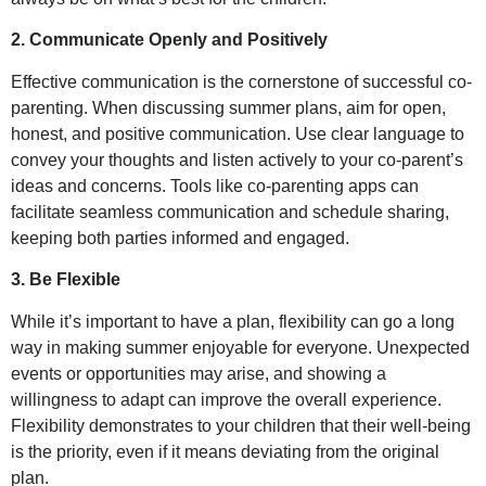
2. Communicate Openly and Positively
Effective communication is the cornerstone of successful co-
parenting. When discussing summer plans, aim for open,
honest, and positive communication. Use clear language to
convey your thoughts and listen actively to your co-parent’s
ideas and concerns. Tools like co-parenting apps can
facilitate seamless communication and schedule sharing,
keeping both parties informed and engaged.
3. Be Flexible
While it’s important to have a plan, flexibility can go a long
way in making summer enjoyable for everyone. Unexpected
events or opportunities may arise, and showing a
willingness to adapt can improve the overall experience.
Flexibility demonstrates to your children that their well-being
is the priority, even if it means deviating from the original
plan.