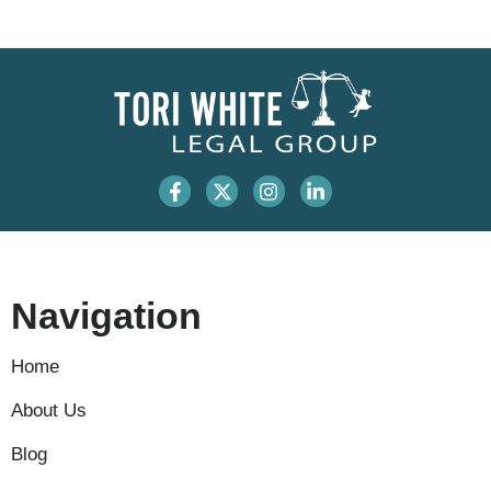
Navigation
Home
About Us
Blog