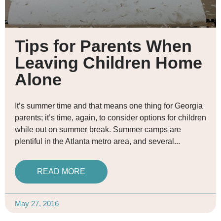
Tips for Parents When
Leaving Children Home
Alone
It’s summer time and that means one thing for Georgia
parents; it’s time, again, to consider options for children
while out on summer break. Summer camps are
plentiful in the Atlanta metro area, and several
READ MORE
May 27, 2016