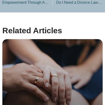
Empowerment Through Adversity: Celebrating Women’s Strength in Divorce
Do I Need a Divorce Lawyer If We Agree on Everything?
Related Articles