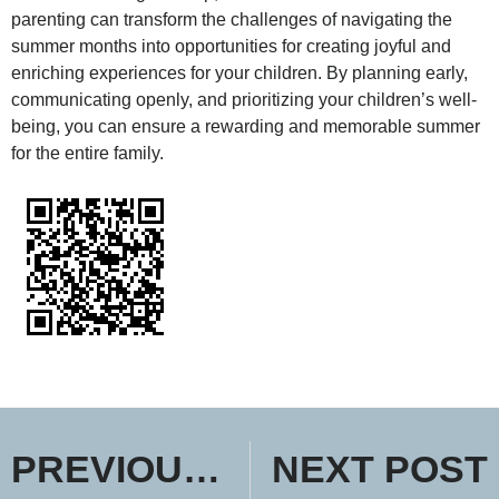
parenting can transform the challenges of navigating the
summer months into opportunities for creating joyful and
enriching experiences for your children. By planning early,
communicating openly, and prioritizing your children’s well-
being, you can ensure a rewarding and memorable summer
for the entire family.
PREVIOUS POST
NEXT POST