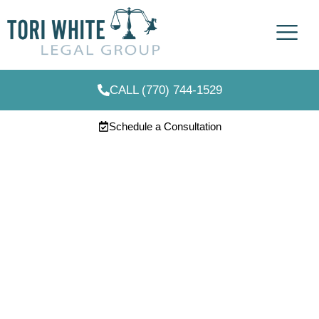
CALL (770) 744-1529
Schedule a Consultation