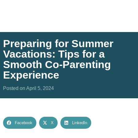
Preparing for Summer
Vacations: Tips for a
Smooth Co-Parenting
Experience
Posted on April 5, 2024
Facebook
X
LinkedIn