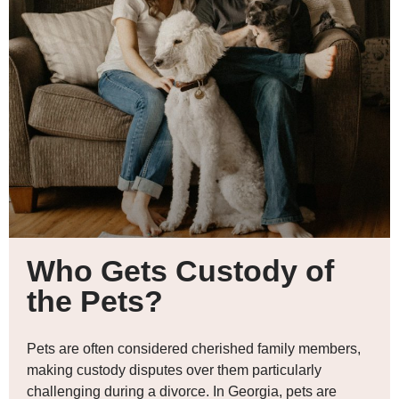
Who Gets Custody of
the Pets?
Pets are often considered cherished family members,
making custody disputes over them particularly
challenging during a divorce. In Georgia, pets are