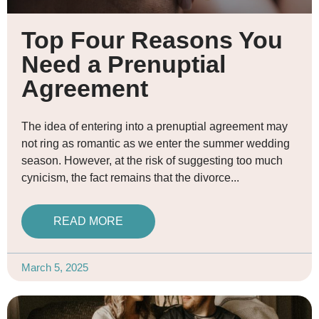
Top Four Reasons You
Need a Prenuptial
Agreement
The idea of entering into a prenuptial agreement may
not ring as romantic as we enter the summer wedding
season. However, at the risk of suggesting too much
cynicism, the fact remains that the divorce
READ MORE
March 5, 2025