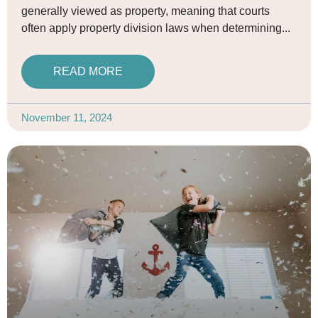
generally viewed as property, meaning that courts
often apply property division laws when determining
READ MORE
November 11, 2024