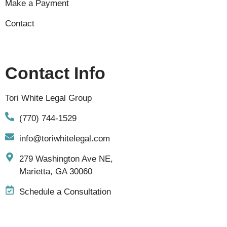
Make a Payment
Contact
Contact Info
Tori White Legal Group
(770) 744-1529
info@toriwhitelegal.com
279 Washington Ave NE,
Marietta, GA 30060
Schedule a Consultation