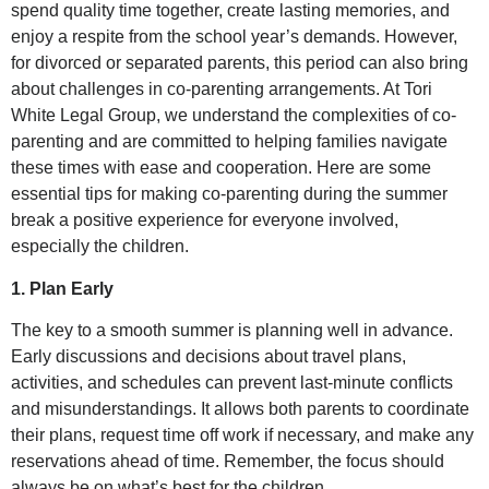
spend quality time together, create lasting memories, and
enjoy a respite from the school year’s demands. However,
for divorced or separated parents, this period can also bring
about challenges in co-parenting arrangements. At Tori
White Legal Group, we understand the complexities of co-
parenting and are committed to helping families navigate
these times with ease and cooperation. Here are some
essential tips for making co-parenting during the summer
break a positive experience for everyone involved,
especially the children.
1. Plan Early
The key to a smooth summer is planning well in advance.
Early discussions and decisions about travel plans,
activities, and schedules can prevent last-minute conflicts
and misunderstandings. It allows both parents to coordinate
their plans, request time off work if necessary, and make any
reservations ahead of time. Remember, the focus should
always be on what’s best for the children.