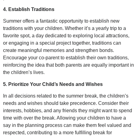
4. Establish Traditions
Summer offers a fantastic opportunity to establish new
traditions with your children. Whether it’s a yearly trip to a
favorite spot, a day dedicated to exploring local attractions,
or engaging in a special project together, traditions can
create meaningful memories and strengthen bonds.
Encourage your co-parent to establish their own traditions,
reinforcing the idea that both parents are equally important in
the children’s lives.
5. Prioritize Your Child’s Needs and Wishes
In all decisions related to the summer break, the children’s
needs and wishes should take precedence. Consider their
interests, hobbies, and any friends they might want to spend
time with over the break. Allowing your children to have a
say in the planning process can make them feel valued and
respected, contributing to a more fulfilling break for