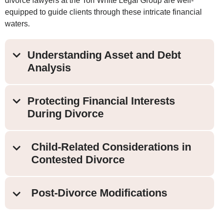
divorce lawyers at the Tori White Legal Group are well-
equipped to guide clients through these intricate financial
waters.
Understanding Asset and Debt
Analysis
Protecting Financial Interests
During Divorce
Child-Related Considerations in
Contested Divorce
Post-Divorce Modifications