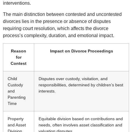
interventions.
The main distinction between contested and uncontested
divorces lies in the presence or absence of disputes
requiring court resolution, which affects the divorce
process’s complexity, duration, and emotional impact.
Reason
Impact on Divorce Proceedings
for
Contest
Child
Disputes over custody, visitation, and
Custody
responsibilities, determined by children’s best
and
interests.
Parenting
Time
Property
Equitable division based on contributions and
and Asset
needs, often involves asset classification and
Division
valuation disputes.