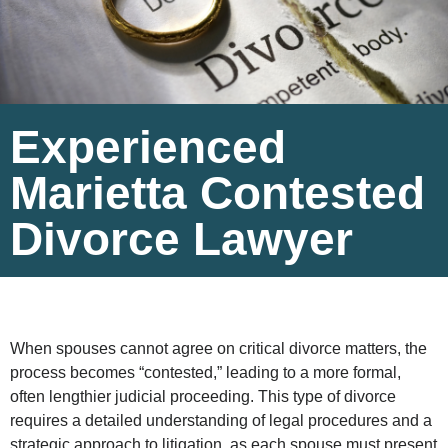
Experienced
Marietta Contested
Divorce Lawyer
When spouses cannot agree on critical divorce matters, the
process becomes “contested,” leading to a more formal,
often lengthier judicial proceeding. This type of divorce
requires a detailed understanding of legal procedures and a
strategic approach to litigation, as each spouse must present