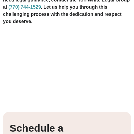
at
(770) 744-1529
. Let us help you through this
challenging process with the dedication and respect
you deserve.
Schedule a