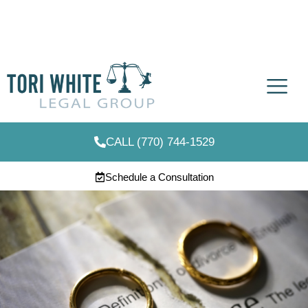
CALL (770) 744-1529
Schedule a Consultation