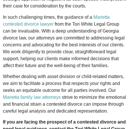
their case for consideration by the courts.
In such challenging times, the guidance of a
Marietta
contested divorce lawyer
from the Tori White Legal Group
can be invaluable. With a deep understanding of Georgia
divorce law, our attorneys are committed to addressing legal
concerns and advocating for the best interests of our clients.
We work diligently to provide clear, straightforward legal
support, helping our clients make informed decisions that
affect their future and the well-being of their families.
Whether dealing with asset division or child-related matters,
we aim to facilitate a process that respects your rights and
seeks an equitable outcome for all parties involved. Our
Marietta family law attorneys
strive to minimize the emotional
and financial strain a contested divorce can impose through
careful legal analysis and dedicated representation.
If you are facing the prospect of a contested divorce and
need legal guidance, contact the Tori White Legal Group