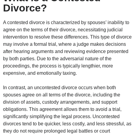
Divorce?
A contested divorce is characterized by spouses’ inability to
agree on the terms of their divorce, necessitating judicial
intervention to resolve these differences. This type of divorce
may involve a formal trial, where a judge makes decisions
after hearing arguments and reviewing evidence presented
by both parties. Due to the adversarial nature of the
proceedings, the process is typically lengthier, more
expensive, and emotionally taxing.
In contrast, an uncontested divorce occurs when both
spouses agree on all terms of the divorce, including the
division of assets, custody arrangements, and support
obligations. This agreement allows them to avoid a trial,
significantly simplifying the legal process. Uncontested
divorces tend to be quicker, less costly, and less stressful, as
they do not require prolonged legal battles or court