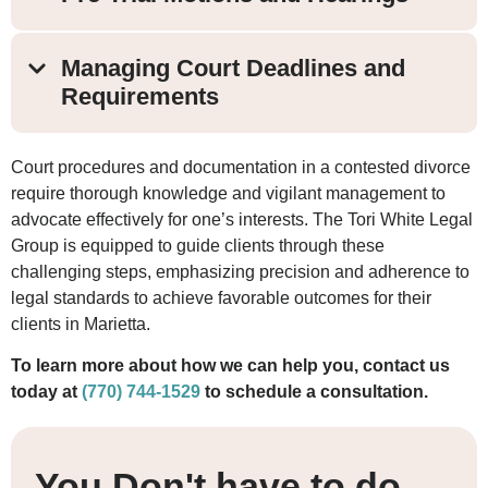
Managing Court Deadlines and
Requirements
Court procedures and documentation in a contested divorce
require thorough knowledge and vigilant management to
advocate effectively for one’s interests. The Tori White Legal
Group is equipped to guide clients through these
challenging steps, emphasizing precision and adherence to
legal standards to achieve favorable outcomes for their
clients in Marietta.
To learn more about how we can help you, contact us
today at
(770) 744-1529
to schedule a consultation.
You Don't have to do