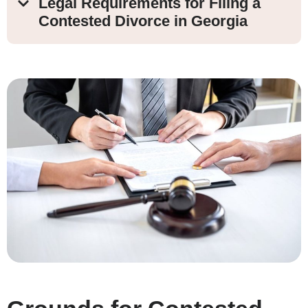
Legal Requirements for Filing a
Contested Divorce in Georgia