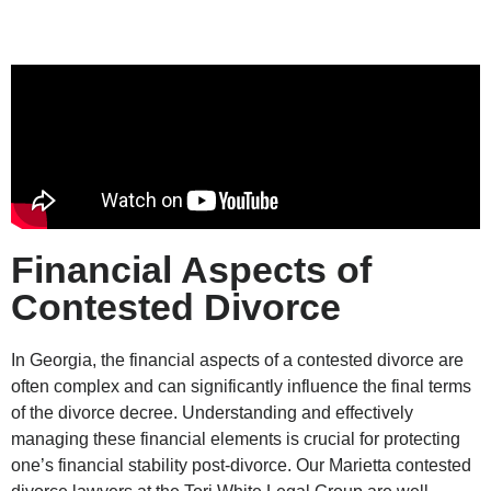
Financial Aspects of
Contested Divorce
In Georgia, the financial aspects of a contested divorce are
often complex and can significantly influence the final terms
of the divorce decree. Understanding and effectively
managing these financial elements is crucial for protecting
one’s financial stability post-divorce. Our Marietta contested