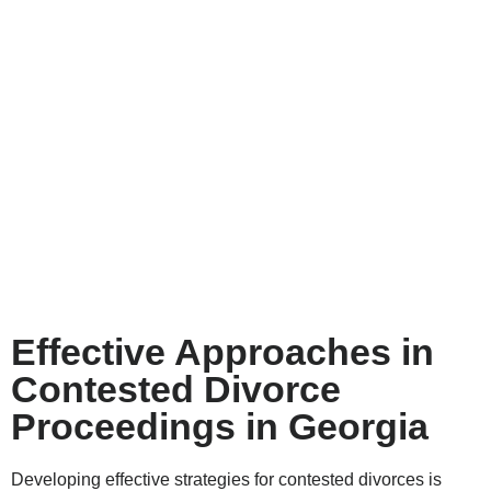
Effective Approaches in
Contested Divorce
Proceedings in Georgia
Developing effective strategies for contested divorces is