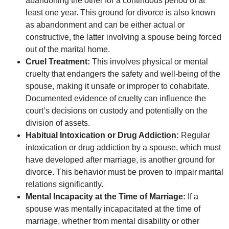
abandoning the other for a continuous period of at
least one year. This ground for divorce is also known
as abandonment and can be either actual or
constructive, the latter involving a spouse being forced
out of the marital home.
Cruel Treatment:
This involves physical or mental
cruelty that endangers the safety and well-being of the
spouse, making it unsafe or improper to cohabitate.
Documented evidence of cruelty can influence the
court’s decisions on custody and potentially on the
division of assets.
Habitual Intoxication or Drug Addiction:
Regular
intoxication or drug addiction by a spouse, which must
have developed after marriage, is another ground for
divorce. This behavior must be proven to impair marital
relations significantly.
Mental Incapacity at the Time of Marriage:
If a
spouse was mentally incapacitated at the time of
marriage, whether from mental disability or other