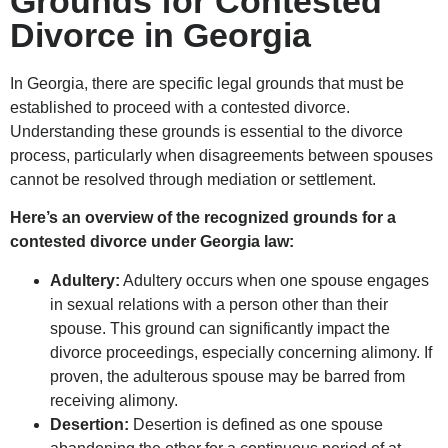
Grounds for Contested
Divorce in Georgia
In Georgia, there are specific legal grounds that must be
established to proceed with a contested divorce.
Understanding these grounds is essential to the divorce
process, particularly when disagreements between spouses
cannot be resolved through mediation or settlement.
Here’s an overview of the recognized grounds for a
contested divorce under Georgia law:
Adultery:
Adultery occurs when one spouse engages
in sexual relations with a person other than their
spouse. This ground can significantly impact the
divorce proceedings, especially concerning alimony. If
proven, the adulterous spouse may be barred from
receiving alimony.
Desertion:
Desertion is defined as one spouse