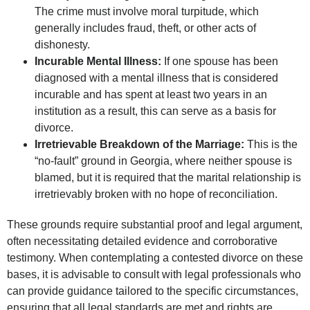
The crime must involve moral turpitude, which
generally includes fraud, theft, or other acts of
dishonesty.
Incurable Mental Illness:
If one spouse has been
diagnosed with a mental illness that is considered
incurable and has spent at least two years in an
institution as a result, this can serve as a basis for
divorce.
Irretrievable Breakdown of the Marriage:
This is the
“no-fault” ground in Georgia, where neither spouse is
blamed, but it is required that the marital relationship is
irretrievably broken with no hope of reconciliation.
These grounds require substantial proof and legal argument,
often necessitating detailed evidence and corroborative
testimony. When contemplating a contested divorce on these
bases, it is advisable to consult with legal professionals who
can provide guidance tailored to the specific circumstances,
ensuring that all legal standards are met and rights are