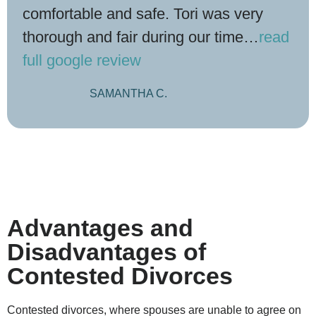
comfortable and safe. Tori was very
thorough and fair during our time
…
read
full google review
SAMANTHA C.
Advantages and
Disadvantages of
Contested Divorces
Contested divorces, where spouses are unable to agree on