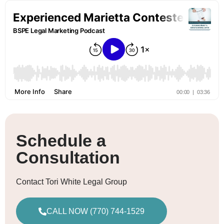
Schedule a
Consultation
Contact Tori White Legal Group
CALL NOW (770) 744-1529