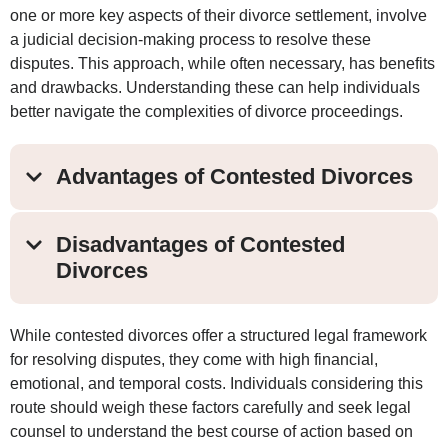
one or more key aspects of their divorce settlement, involve
a judicial decision-making process to resolve these
disputes. This approach, while often necessary, has benefits
and drawbacks. Understanding these can help individuals
better navigate the complexities of divorce proceedings.
Advantages of Contested Divorces
Disadvantages of Contested
Divorces
While contested divorces offer a structured legal framework
for resolving disputes, they come with high financial,
emotional, and temporal costs. Individuals considering this
route should weigh these factors carefully and seek legal
counsel to understand the best course of action based on