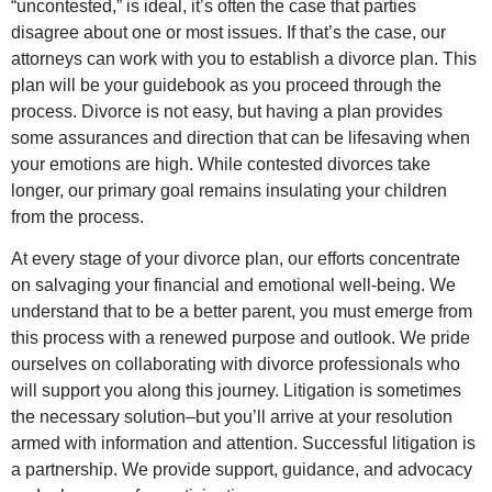
“uncontested,” is ideal, it’s often the case that parties
disagree about one or most issues. If that’s the case, our
attorneys can work with you to establish a divorce plan. This
plan will be your guidebook as you proceed through the
process. Divorce is not easy, but having a plan provides
some assurances and direction that can be lifesaving when
your emotions are high. While contested divorces take
longer, our primary goal remains insulating your children
from the process.
At every stage of your divorce plan, our efforts concentrate
on salvaging your financial and emotional well-being. We
understand that to be a better parent, you must emerge from
this process with a renewed purpose and outlook. We pride
ourselves on collaborating with divorce professionals who
will support you along this journey. Litigation is sometimes
the necessary solution–but you’ll arrive at your resolution
armed with information and attention. Successful litigation is
a partnership. We provide support, guidance, and advocacy