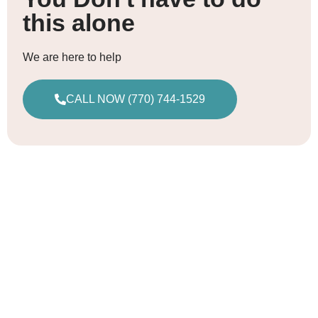
this alone
We are here to help
CALL NOW (770) 744-1529