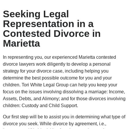
Seeking Legal
Representation in a
Contested Divorce in
Marietta
In representing you, our experienced Marietta contested
divorce lawyers work diligently to develop a personal
strategy for your divorce case, including helping you
determine the best possible outcome for you and your
children. Tori White Legal Group can help you keep your
focus on the issues involving dissolving a marriage: Income,
Assets, Debts, and Alimony; and for those divorces involving
children: Custody and Child Support.
Our first step will be to assist you in determining what type of
divorce you seek. While divorce by agreement, i.e.,