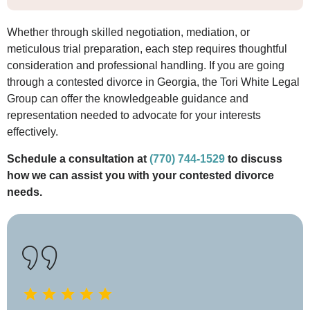
Whether through skilled negotiation, mediation, or
meticulous trial preparation, each step requires thoughtful
consideration and professional handling. If you are going
through a contested divorce in Georgia, the Tori White Legal
Group can offer the knowledgeable guidance and
representation needed to advocate for your interests
effectively.
Schedule a consultation at
(770) 744-1529
to discuss
how we can assist you with your contested divorce
needs.