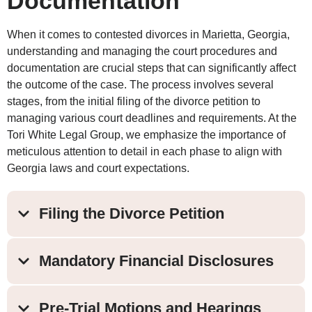
Documentation
When it comes to contested divorces in Marietta, Georgia,
understanding and managing the court procedures and
documentation are crucial steps that can significantly affect
the outcome of the case. The process involves several
stages, from the initial filing of the divorce petition to
managing various court deadlines and requirements. At the
Tori White Legal Group, we emphasize the importance of
meticulous attention to detail in each phase to align with
Georgia laws and court expectations.
Filing the Divorce Petition
Mandatory Financial Disclosures
Pre-Trial Motions and Hearings