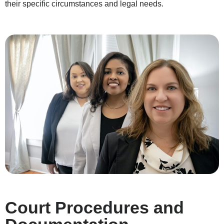
their specific circumstances and legal needs.
Court Procedures and