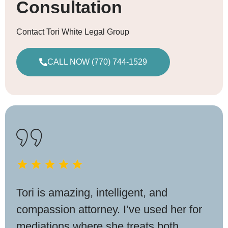
Consultation
Contact Tori White Legal Group
CALL NOW (770) 744-1529
Tori is amazing, intelligent, and
compassion attorney. I’ve used her for
mediations where she treats both