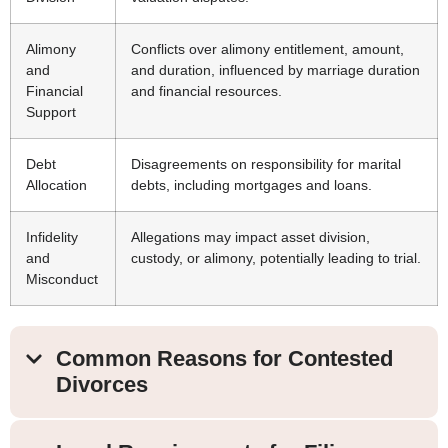
Alimony
Conflicts over alimony entitlement, amount,
and
and duration, influenced by marriage duration
Financial
and financial resources.
Support
Debt
Disagreements on responsibility for marital
Allocation
debts, including mortgages and loans.
Infidelity
Allegations may impact asset division,
and
custody, or alimony, potentially leading to trial.
Misconduct
Common Reasons for Contested
Divorces