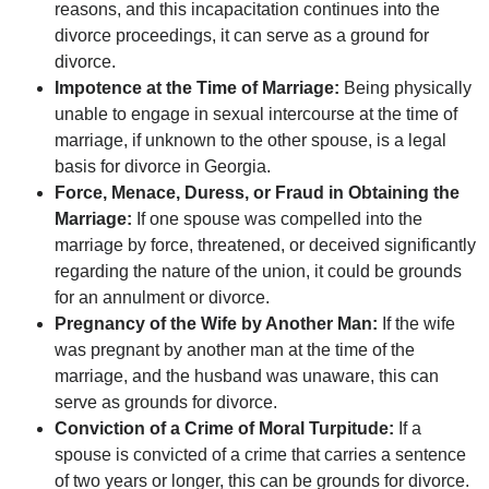
reasons, and this incapacitation continues into the
divorce proceedings, it can serve as a ground for
divorce.
Impotence at the Time of Marriage:
Being physically
unable to engage in sexual intercourse at the time of
marriage, if unknown to the other spouse, is a legal
basis for divorce in Georgia.
Force, Menace, Duress, or Fraud in Obtaining the
Marriage:
If one spouse was compelled into the
marriage by force, threatened, or deceived significantly
regarding the nature of the union, it could be grounds
for an annulment or divorce.
Pregnancy of the Wife by Another Man:
If the wife
was pregnant by another man at the time of the
marriage, and the husband was unaware, this can
serve as grounds for divorce.
Conviction of a Crime of Moral Turpitude:
If a
spouse is convicted of a crime that carries a sentence
of two years or longer, this can be grounds for divorce.