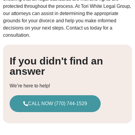
protected throughout the process. At Tori White Legal Group,
our attorneys can assist in determining the appropriate
grounds for your divorce and help you make informed
decisions on your next steps. Contact us today for a
consultation.
If you didn't find an
answer
We’re here to help!
CALL NOW (770) 744-1529