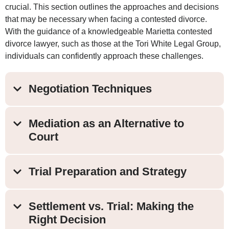
crucial. This section outlines the approaches and decisions
that may be necessary when facing a contested divorce.
With the guidance of a knowledgeable Marietta contested
divorce lawyer, such as those at the Tori White Legal Group,
individuals can confidently approach these challenges.
Negotiation Techniques
Mediation as an Alternative to
Court
Trial Preparation and Strategy
Settlement vs. Trial: Making the
Right Decision