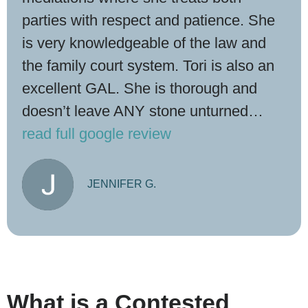
parties with respect and patience. She
is very knowledgeable of the law and
the family court system. Tori is also an
excellent GAL. She is thorough and
doesn’t leave ANY stone unturned…
read full google review
JENNIFER G.
What is a Contested