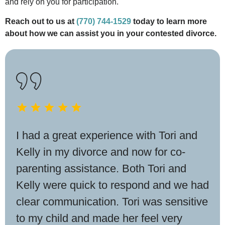
and rely on you for participation.
Reach out to us at
(770) 744-1529
today to learn more
about how we can assist you in your contested divorce.
I had a great experience with Tori and
Kelly in my divorce and now for co-
parenting assistance. Both Tori and
Kelly were quick to respond and we had
clear communication. Tori was sensitive
to my child and made her feel very