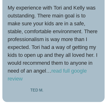
My experience with Tori and Kelly was
outstanding. There main goal is to
make sure your kids are in a safe,
stable, comfortable environment. There
professionalism is way more than I
expected. Tori had a way of getting my
kids to open up and they all loved her. I
would recommend them to anyone in
need of an angel
…
read full google
review
TED M.