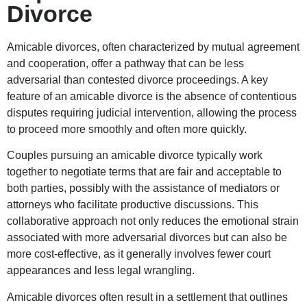
Divorce
Amicable divorces, often characterized by mutual agreement
and cooperation, offer a pathway that can be less
adversarial than contested divorce proceedings. A key
feature of an amicable divorce is the absence of contentious
disputes requiring judicial intervention, allowing the process
to proceed more smoothly and often more quickly.
Couples pursuing an amicable divorce typically work
together to negotiate terms that are fair and acceptable to
both parties, possibly with the assistance of mediators or
attorneys who facilitate productive discussions. This
collaborative approach not only reduces the emotional strain
associated with more adversarial divorces but can also be
more cost-effective, as it generally involves fewer court
appearances and less legal wrangling.
Amicable divorces often result in a settlement that outlines