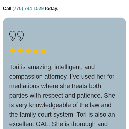
Call
(770) 744-1529
today.
Tori is amazing, intelligent, and
compassion attorney. I’ve used her for
mediations where she treats both
parties with respect and patience. She
is very knowledgeable of the law and
the family court system. Tori is also an
excellent GAL. She is thorough and