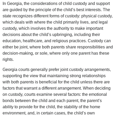
In Georgia, the considerations of child custody and support
are guided by the principle of the child’s best interests. The
state recognizes different forms of custody: physical custody,
which deals with where the child primarily lives, and legal
custody, which involves the authority to make important
decisions about the child’s upbringing, including their
education, healthcare, and religious practices. Custody can
either be joint, where both parents share responsibilities and
decision-making, or sole, where only one parent has these
rights.
Georgia courts generally prefer joint custody arrangements,
supporting the view that maintaining strong relationships
with both parents is beneficial for the child unless there are
factors that warrant a different arrangement. When deciding
on custody, courts examine several factors: the emotional
bonds between the child and each parent, the parent’s
ability to provide for the child, the stability of the home
environment, and, in certain cases, the child’s own