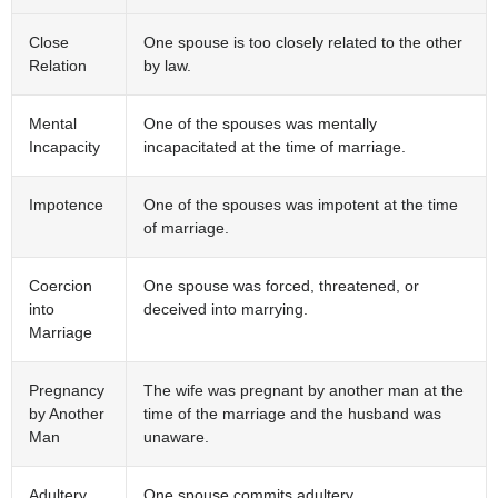
Close
One spouse is too closely related to the other
Relation
by law.
Mental
One of the spouses was mentally
Incapacity
incapacitated at the time of marriage.
Impotence
One of the spouses was impotent at the time
of marriage.
Coercion
One spouse was forced, threatened, or
into
deceived into marrying.
Marriage
Pregnancy
The wife was pregnant by another man at the
by Another
time of the marriage and the husband was
Man
unaware.
Adultery
One spouse commits adultery.