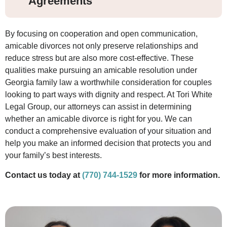
Agreements
By focusing on cooperation and open communication,
amicable divorces not only preserve relationships and
reduce stress but are also more cost-effective. These
qualities make pursuing an amicable resolution under
Georgia family law a worthwhile consideration for couples
looking to part ways with dignity and respect. At Tori White
Legal Group, our attorneys can assist in determining
whether an amicable divorce is right for you. We can
conduct a comprehensive evaluation of your situation and
help you make an informed decision that protects you and
your family’s best interests.
Contact us today at
(770) 744-1529
for more information.