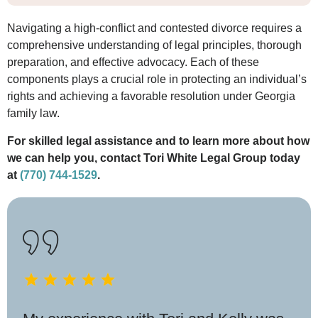
Navigating a high-conflict and contested divorce requires a
comprehensive understanding of legal principles, thorough
preparation, and effective advocacy. Each of these
components plays a crucial role in protecting an individual’s
rights and achieving a favorable resolution under Georgia
family law.
For skilled legal assistance and to learn more about how
we can help you, contact Tori White Legal Group today
at
(770) 744-1529
.