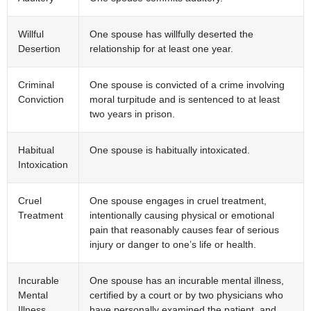
Willful
One spouse has willfully deserted the
Desertion
relationship for at least one year.
Criminal
One spouse is convicted of a crime involving
Conviction
moral turpitude and is sentenced to at least
two years in prison.
Habitual
One spouse is habitually intoxicated.
Intoxication
Cruel
One spouse engages in cruel treatment,
Treatment
intentionally causing physical or emotional
pain that reasonably causes fear of serious
injury or danger to one’s life or health.
Incurable
One spouse has an incurable mental illness,
Mental
certified by a court or by two physicians who
Illness
have personally examined the patient, and