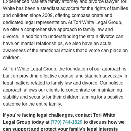
Experienced Marietta family attorney and divorce lawyer Tori
White has been a steadfast advocate for the rights of families
and children since 2009, offering compassionate and
dedicated legal representation. At Tori White Legal Group,
we offer a comprehensive approach to family law and
divorce. In addition to understanding the strain divorce can
have on marital relationships, we also have an acute
awareness of the emotional strains that divorce can place on
children.
At Tori White Legal Group, the foundation of our approach is
built on providing effective counsel and staunch advocacy in
legal matters related to family law and divorce. Our holistic
approach allows our clients to concentrate on maintaining
stability and security for their children, aiming for a positive
outcome for the entire family.
If you’re facing legal challenges, contact Tori White
Legal Group today at
(770) 744-1529
to discuss how we
can support and protect your family’s legal interests