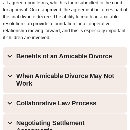
all agreed-upon terms, which is then submitted to the court
for approval. Once approved, the agreement becomes part of
the final divorce decree. The ability to reach an amicable
resolution can provide a foundation for a cooperative
relationship moving forward, and this is especially important
if children are involved.
Benefits of an Amicable Divorce
When Amicable Divorce May Not
Work
Collaborative Law Process
Negotiating Settlement