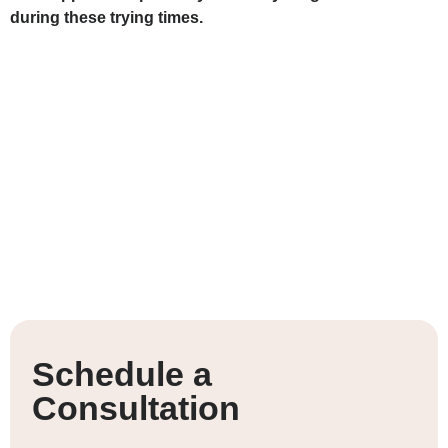
during these trying times.
Schedule a
Consultation