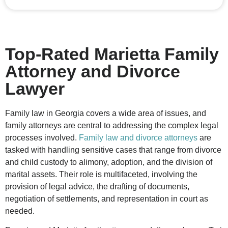
Top-Rated Marietta Family
Attorney and Divorce
Lawyer
Family law in Georgia covers a wide area of issues, and
family attorneys are central to addressing the complex legal
processes involved.
Family law and divorce attorneys
are
tasked with handling sensitive cases that range from divorce
and child custody to alimony, adoption, and the division of
marital assets. Their role is multifaceted, involving the
provision of legal advice, the drafting of documents,
negotiation of settlements, and representation in court as
needed.