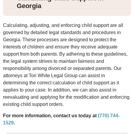
Georgia
Calculating, adjusting, and enforcing child support are all
governed by detailed legal standards and procedures in
Georgia. These processes are designed to protect the
interests of children and ensure they receive adequate
support from both parents. By adhering to these guidelines,
the legal system strives to maintain fairness and
responsibility among divorced or separated parents. Our
attorneys at Tori White Legal Group can assist in
determining the correct calculation of child support as it
applies to your case. In addition, we can also assist in
reevaluating and applying for the modification and enforcing
existing child support orders.
For more information, contact us today at
(770) 744-
1529
.