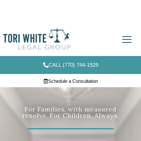
CALL (770) 744-1529
Schedule a Consultation
For Families, with measured
resolve. For Children, Always.