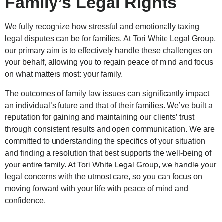
Family’s Legal Rights
We fully recognize how stressful and emotionally taxing
legal disputes can be for families. At Tori White Legal Group,
our primary aim is to effectively handle these challenges on
your behalf, allowing you to regain peace of mind and focus
on what matters most: your family.
The outcomes of family law issues can significantly impact
an individual’s future and that of their families. We’ve built a
reputation for gaining and maintaining our clients’ trust
through consistent results and open communication. We are
committed to understanding the specifics of your situation
and finding a resolution that best supports the well-being of
your entire family. At Tori White Legal Group, we handle your
legal concerns with the utmost care, so you can focus on
moving forward with your life with peace of mind and
confidence.