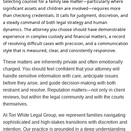
Selecting counsel for a family law matter—particularly where
significant assets and children are involved—requires more
than checking credentials. It calls for judgment, discretion, and
a steady command of both legal strategy and human
dynamics. The attorney you choose should have demonstrable
experience in complex custody and financial matters, a record
of resolving difficult cases with precision, and a communication
style that is measured, clear, and consistently responsive.
These matters are inherently private and often emotionally
charged. You should feel confident that your attorney will
handle sensitive information with care, anticipate issues
before they arise, and guide decision-making with both
restraint and resolve. Reputation matters—not only in client
reviews, but within the legal community and with the courts
themselves.
At Tori White Legal Group, we represent families navigating
sophisticated and high-stakes transitions with discretion and
intention. Our practice is grounded in a deep understanding