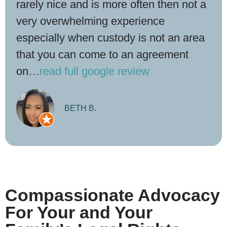
rarely nice and is more often then not a
very overwhelming experience
especially when custody is not an area
that you can come to an agreement
on…
read full google review
BETH B.
Compassionate Advocacy
For Your and Your