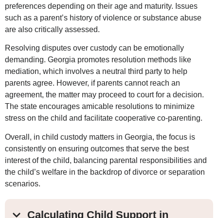
preferences depending on their age and maturity. Issues
such as a parent’s history of violence or substance abuse
are also critically assessed.
Resolving disputes over custody can be emotionally
demanding. Georgia promotes resolution methods like
mediation, which involves a neutral third party to help
parents agree. However, if parents cannot reach an
agreement, the matter may proceed to court for a decision.
The state encourages amicable resolutions to minimize
stress on the child and facilitate cooperative co-parenting.
Overall, in child custody matters in Georgia, the focus is
consistently on ensuring outcomes that serve the best
interest of the child, balancing parental responsibilities and
the child’s welfare in the backdrop of divorce or separation
scenarios.
Calculating Child Support in