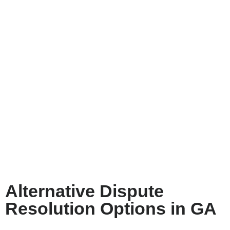
Alternative Dispute
Resolution Options in GA