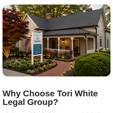
Why Choose Tori White
Legal Group?