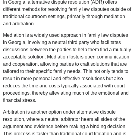
In Georgia, alternative dispute resolution (ADR) offers
different methods for resolving family law disputes outside of
traditional courtroom settings, primarily through mediation
and arbitration.
Mediation is a widely used approach in family law disputes
in Georgia, involving a neutral third party who facilitates
discussions between the parties to help them find a mutually
acceptable solution. Mediation fosters open communication
and cooperation, allowing parties to craft solutions that are
tailored to their specific family needs. This not only tends to
result in more personal and effective resolutions but also
reduces the time and costs typically associated with court
proceedings, thereby alleviating much of the emotional and
financial stress.
Arbitration is another option under alternative dispute
resolution, where a neutral arbitrator hears all sides of the
argument and evidence before making a binding decision.
This process is faster than traditional court litigation and is