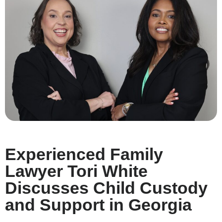
Experienced Family
Lawyer Tori White
Discusses Child Custody
and Support in Georgia