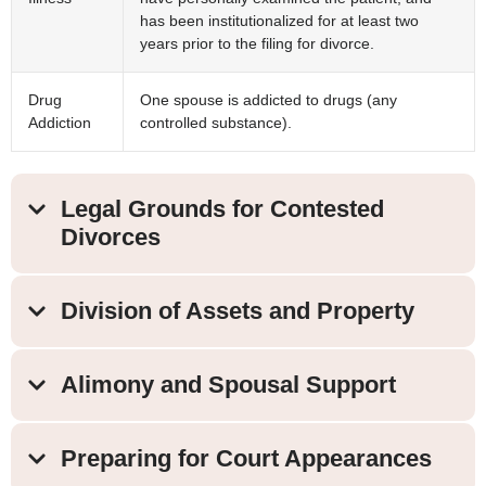
has been institutionalized for at least two
years prior to the filing for divorce.
Drug
One spouse is addicted to drugs (any
Addiction
controlled substance).
Legal Grounds for Contested
Divorces
Division of Assets and Property
Alimony and Spousal Support
Preparing for Court Appearances