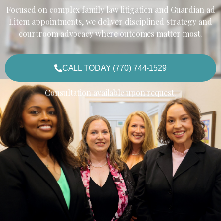
Focused on complex family law litigation and Guardian ad
Litem appointments, we deliver disciplined strategy and
courtroom advocacy where outcomes matter most.
CALL TODAY (770) 744-1529
Consultation available upon request.