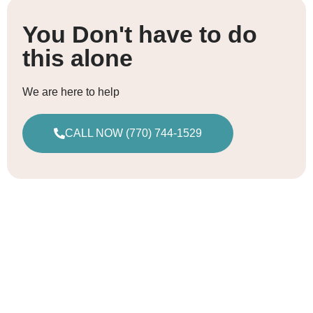
You Don't have to do
this alone
We are here to help
CALL NOW (770) 744-1529