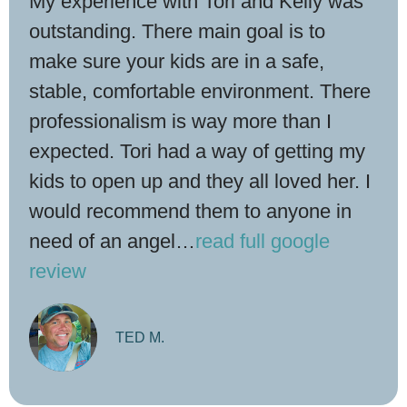
My experience with Tori and Kelly was
outstanding. There main goal is to
make sure your kids are in a safe,
stable, comfortable environment. There
professionalism is way more than I
expected. Tori had a way of getting my
kids to open up and they all loved her. I
would recommend them to anyone in
need of an angel
…
read full google
review
TED M.