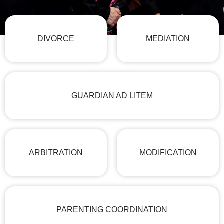
DIVORCE
MEDIATION
GUARDIAN AD LITEM
ARBITRATION
MODIFICATION
PARENTING COORDINATION