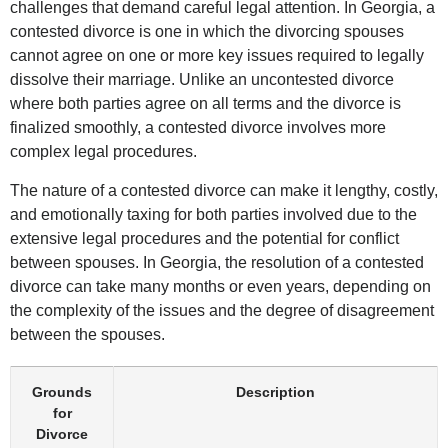
challenges that demand careful legal attention. In Georgia, a
contested divorce is one in which the divorcing spouses
cannot agree on one or more key issues required to legally
dissolve their marriage. Unlike an uncontested divorce
where both parties agree on all terms and the divorce is
finalized smoothly, a contested divorce involves more
complex legal procedures.
The nature of a contested divorce can make it lengthy, costly,
and emotionally taxing for both parties involved due to the
extensive legal procedures and the potential for conflict
between spouses. In Georgia, the resolution of a contested
divorce can take many months or even years, depending on
the complexity of the issues and the degree of disagreement
between the spouses.
Grounds
Description
for
Divorce