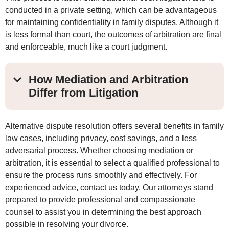
conducted in a private setting, which can be advantageous
for maintaining confidentiality in family disputes. Although it
is less formal than court, the outcomes of arbitration are final
and enforceable, much like a court judgment.
How Mediation and Arbitration
Differ from Litigation
Alternative dispute resolution offers several benefits in family
law cases, including privacy, cost savings, and a less
adversarial process. Whether choosing mediation or
arbitration, it is essential to select a qualified professional to
ensure the process runs smoothly and effectively. For
experienced advice, contact us today. Our attorneys stand
prepared to provide professional and compassionate
counsel to assist you in determining the best approach
possible in resolving your divorce.