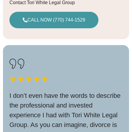
Contact Tori White Legal Group
CALL NOW (770) 744-1529
I don’t even have the words to describe
the professional and invested
experience I had with Tori White Legal
Group. As you can imagine, divorce is