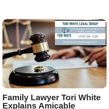
Family Lawyer Tori White
Explains Amicable