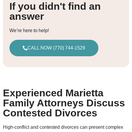
If you didn't find an
answer
We’re here to help!
CALL NOW (770) 744-1529
Experienced Marietta
Family Attorneys Discuss
Contested Divorces
High-conflict and contested divorces can present complex