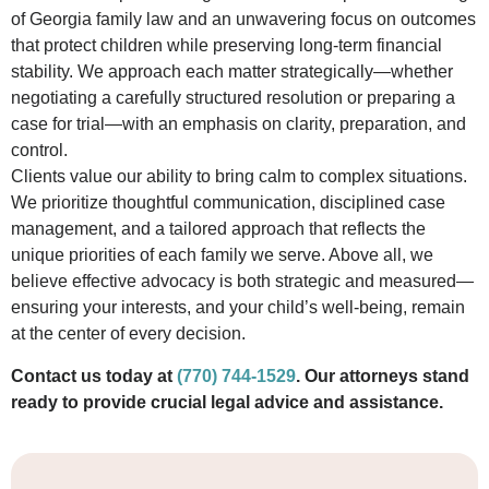
of Georgia family law and an unwavering focus on outcomes
that protect children while preserving long-term financial
stability. We approach each matter strategically—whether
negotiating a carefully structured resolution or preparing a
case for trial—with an emphasis on clarity, preparation, and
control.
Clients value our ability to bring calm to complex situations.
We prioritize thoughtful communication, disciplined case
management, and a tailored approach that reflects the
unique priorities of each family we serve. Above all, we
believe effective advocacy is both strategic and measured—
ensuring your interests, and your child’s well-being, remain
at the center of every decision.
Contact us today at
(770) 744-1529
. Our attorneys stand
ready to provide crucial legal advice and assistance.