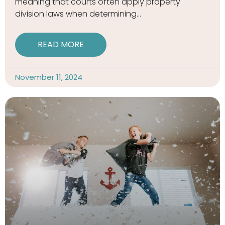
meaning that courts often apply property
division laws when determining
READ MORE
November 11, 2024