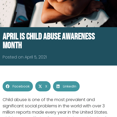
April is Child Abuse Awareness
Month
Posted on April 5, 2021
Facebook
X
LinkedIn
Child abuse is one of the most prevalent and
significant social problems in the world with over 3
million reports made every year in the United States.