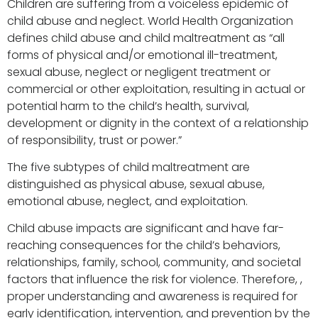
Children are suffering from a voiceless epidemic of
child abuse and neglect. World Health Organization
defines child abuse and child maltreatment as “all
forms of physical and/or emotional ill-treatment,
sexual abuse, neglect or negligent treatment or
commercial or other exploitation, resulting in actual or
potential harm to the child’s health, survival,
development or dignity in the context of a relationship
of responsibility, trust or power.”
The five subtypes of child maltreatment are
distinguished as physical abuse, sexual abuse,
emotional abuse, neglect, and exploitation.
Child abuse impacts are significant and have far-
reaching consequences for the child’s behaviors,
relationships, family, school, community, and societal
factors that influence the risk for violence. Therefore, ,
proper understanding and awareness is required for
early identification, intervention, and prevention by the