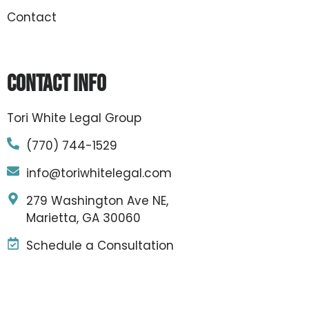
Contact
Contact Info
Tori White Legal Group
(770) 744-1529
info@toriwhitelegal.com
279 Washington Ave NE,
Marietta, GA 30060
Schedule a Consultation