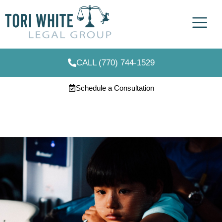
CALL (770) 744-1529
Schedule a Consultation