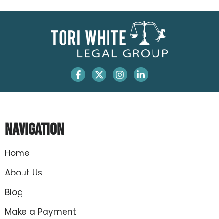
Navigation
Home
About Us
Blog
Make a Payment