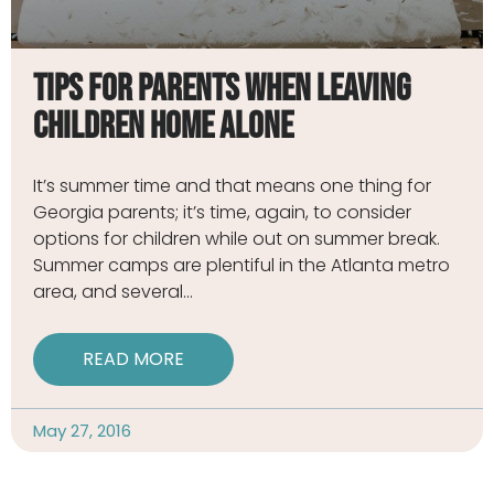
Tips for Parents When Leaving
Children Home Alone
It’s summer time and that means one thing for
Georgia parents; it’s time, again, to consider
options for children while out on summer break.
Summer camps are plentiful in the Atlanta metro
area, and several
READ MORE
May 27, 2016