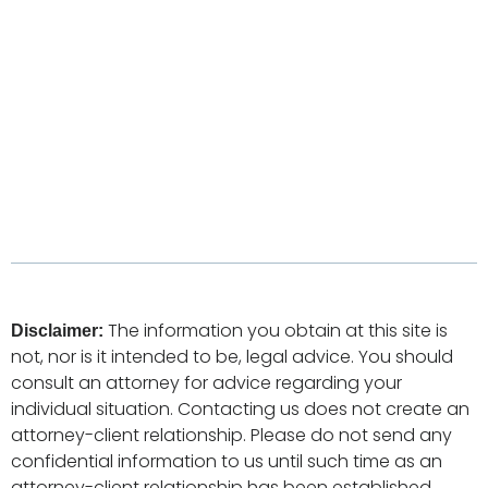
The information you obtain at this site is
Disclaimer:
not, nor is it intended to be, legal advice. You should
consult an attorney for advice regarding your
individual situation. Contacting us does not create an
attorney-client relationship. Please do not send any
confidential information to us until such time as an
attorney-client relationship has been established.