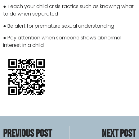
● Teach your child crisis tactics such as knowing what
to do when separated
● Be alert for premature sexual understanding
● Pay attention when someone shows abnormal
interest in a child
PREVIOUS POST
NEXT POST