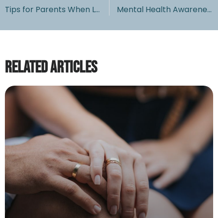
Tips for Parents When Leaving Children Home Alone
Mental Health Awareness Month: Keep your Family Mentally Healthy
Related Articles