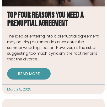
Top Four Reasons You Need a
Prenuptial Agreement
The idea of entering into a prenuptial agreement
may not ring as romantic as we enter the
summer wedding season. However, at the risk of
suggesting too much cynicism, the fact remains
that the divorce
READ MORE
March 5, 2025