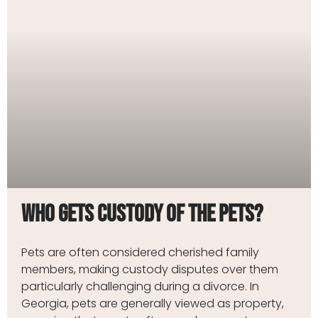
Who Gets Custody of the Pets?
Pets are often considered cherished family
members, making custody disputes over them
particularly challenging during a divorce. In
Georgia, pets are generally viewed as property,