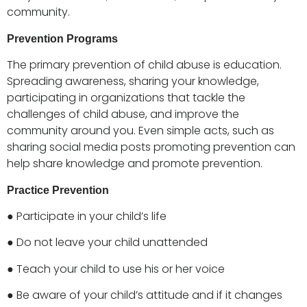
community.
Prevention Programs
The primary prevention of child abuse is education.
Spreading awareness, sharing your knowledge,
participating in organizations that tackle the
challenges of child abuse, and improve the
community around you. Even simple acts, such as
sharing social media posts promoting prevention can
help share knowledge and promote prevention.
Practice Prevention
● Participate in your child’s life
● Do not leave your child unattended
● Teach your child to use his or her voice
● Be aware of your child’s attitude and if it changes